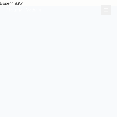
Base44 APP
Melanie Goodwin