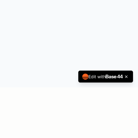
Edit with
Melanie Goodwin
Music, immersive worship, and