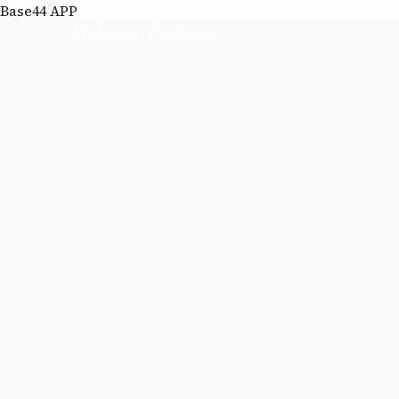
Base44 APP
Melanie Goodwin