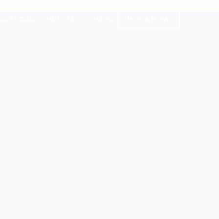
CALENDAR
COMPOSER
LIVE HANGS
BOOK NOW