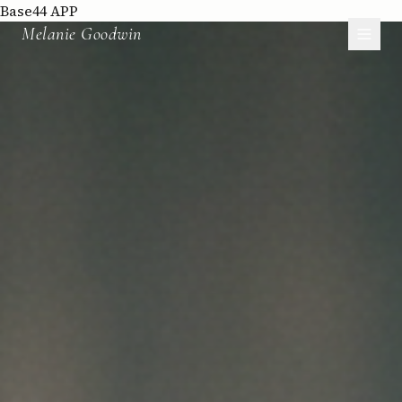
Base44 APP
Melanie Goodwin