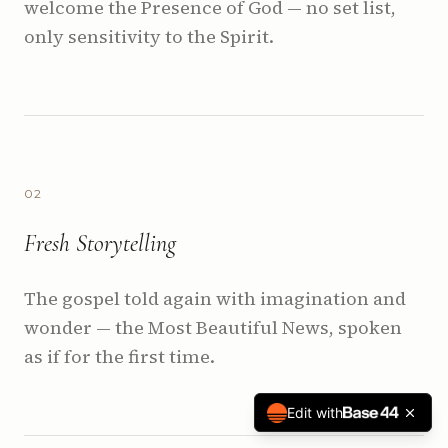
welcome the Presence of God — no set list,
only sensitivity to the Spirit.
0
2
Fresh Storytelling
The gospel told again with imagination and
wonder — the Most Beautiful News, spoken
as if for the first time.
Edit with