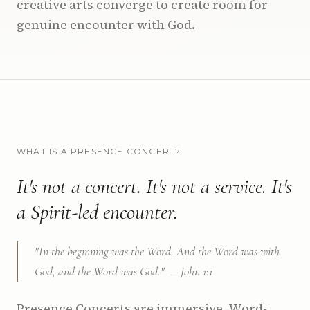
creative arts converge to create room for
genuine encounter with God.
WHAT IS A PRESENCE CONCERT?
It's not a concert. It's not a service. It's
a Spirit-led encounter.
"In the beginning was the Word. And the Word was with
God, and the Word was God." — John 1:1
Presence Concerts are immersive, Word-