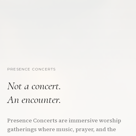
PRESENCE CONCERTS
Not a concert.
An encounter.
Presence Concerts are immersive worship
gatherings where music, prayer, and the