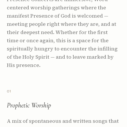
centered worship gatherings where the
manifest Presence of God is welcomed —
meeting people right where they are, and at
their deepest need. Whether for the first
time or once again, this is a space for the
spiritually hungry to encounter the infilling
of the Holy Spirit — and to leave marked by
His presence.
0
1
Prophetic Worship
A mix of spontaneous and written songs that