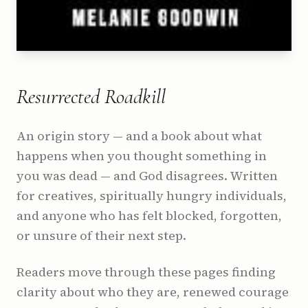
Resurrected Roadkill
An origin story — and a book about what
happens when you thought something in
you was dead — and God disagrees. Written
for creatives, spiritually hungry individuals,
and anyone who has felt blocked, forgotten,
or unsure of their next step.
Readers move through these pages finding
clarity about who they are, renewed courage