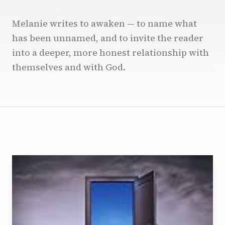
Melanie writes to awaken — to name what
has been unnamed, and to invite the reader
into a deeper, more honest relationship with
themselves and with God.