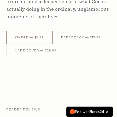
to create, and a deeper sense of what God is
actually doing in the ordinary, unglamorous
moments of their lives.
KINDLE — $9.99
PAPERBACK — $17.99
HARDCOVER — $29.99
READER REVIEWS
Edit with