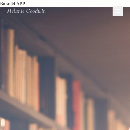
Base44 APP
Melanie Goodwin