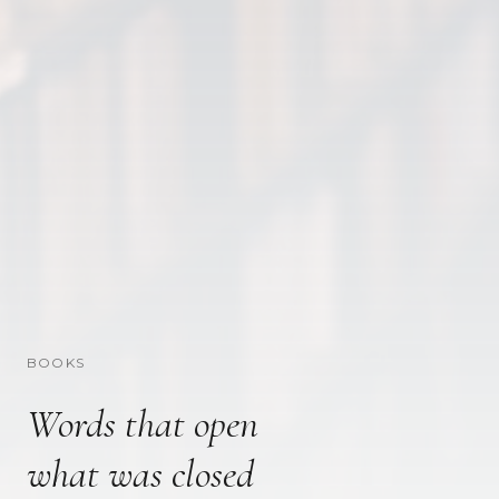
BOOKS
Words that open
what was closed